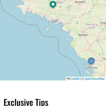
Leaflet
|
©
OpenStreetMap
Exclusive Tips