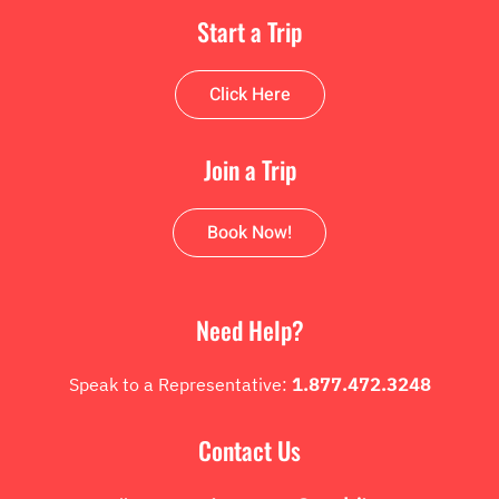
Start a Trip
Click Here
Join a Trip
Book Now!
Need Help?
Speak to a Representative:
1.877.472.3248
Contact Us