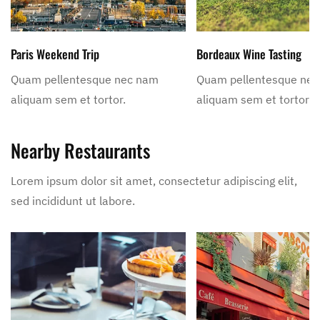
Paris Weekend Trip
Bordeaux Wine Tasting
Quam pellentesque nec nam
Quam pellentesque ne
aliquam sem et tortor.
aliquam sem et tortor.
Nearby Restaurants
Lorem ipsum dolor sit amet, consectetur adipiscing elit,
sed incididunt ut labore.