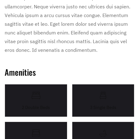
ullamcorper. Neque viverra justo nec ultrices dui sapien.
Vehicula ipsum a arcu cursus vitae congue. Elementum
sagittis vitae et leo. Eget lorem dolor sed viverra ipsum
nunc aliquet bibendum enim. Eleifend quam adipiscing
vitae proin sagittis nisl rhoncus mattis. Lacinia quis vel
eros donec. Id venenatis a condimentum.
Amenities
2 Double Beds
3 Single Beds