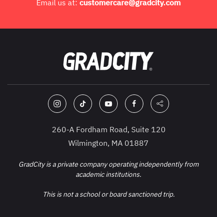
Email us at:
customercare@gradcity.com
260-A Fordham Road, Suite 120
Wilmington, MA 01887
GradCity is a private company operating independently from
academic institutions.
This is not a school or board sanctioned trip.