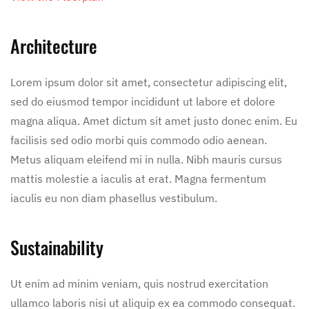
Architecture
Lorem ipsum dolor sit amet, consectetur adipiscing elit,
sed do eiusmod tempor incididunt ut labore et dolore
magna aliqua. Amet dictum sit amet justo donec enim. Eu
facilisis sed odio morbi quis commodo odio aenean.
Metus aliquam eleifend mi in nulla. Nibh mauris cursus
mattis molestie a iaculis at erat. Magna fermentum
iaculis eu non diam phasellus vestibulum.
Sustainability
Ut enim ad minim veniam, quis nostrud exercitation
ullamco laboris nisi ut aliquip ex ea commodo consequat.