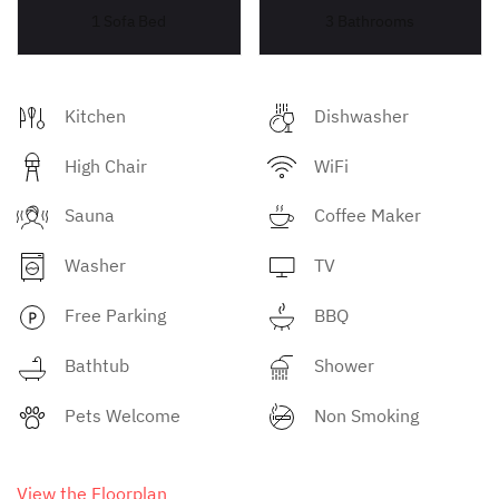
1 Sofa Bed
3 Bathrooms
Kitchen
Dishwasher
High Chair
WiFi
Sauna
Coffee Maker
Washer
TV
Free Parking
BBQ
Bathtub
Shower
Pets Welcome
Non Smoking
View the Floorplan