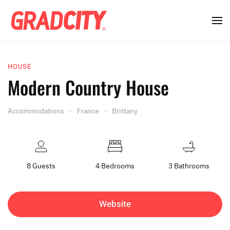
HOUSE
Modern Country House
Accommodations
France
Brittany
8 Guests
4 Bedrooms
3 Bathrooms
Website