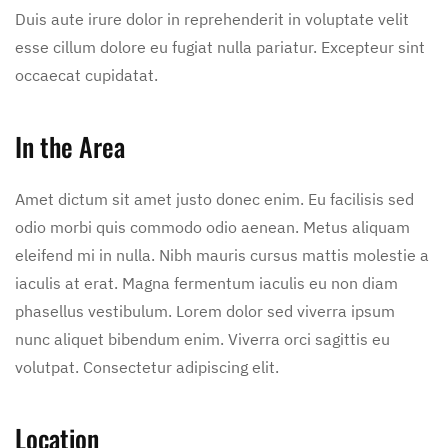
Duis aute irure dolor in reprehenderit in voluptate velit
esse cillum dolore eu fugiat nulla pariatur. Excepteur sint
occaecat cupidatat.
In the Area
Amet dictum sit amet justo donec enim. Eu facilisis sed
odio morbi quis commodo odio aenean. Metus aliquam
eleifend mi in nulla. Nibh mauris cursus mattis molestie a
iaculis at erat. Magna fermentum iaculis eu non diam
phasellus vestibulum. Lorem dolor sed viverra ipsum
nunc aliquet bibendum enim. Viverra orci sagittis eu
volutpat. Consectetur adipiscing elit.
Location