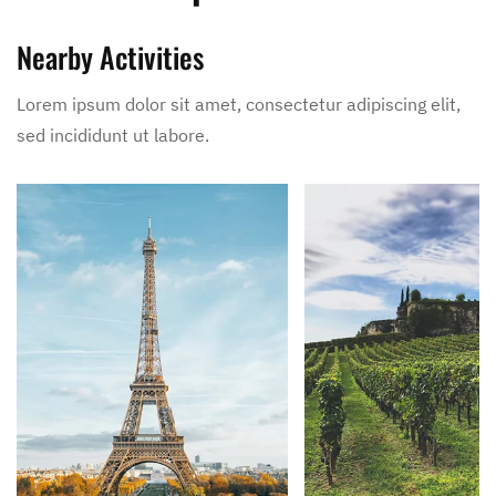
Nearby Activities
Lorem ipsum dolor sit amet, consectetur adipiscing elit,
sed incididunt ut labore.