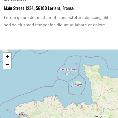
Main Street 1234, 56100 Lorient, France
Lorem ipsum dolor sit amet, consectetur adipiscing elit,
sed do eiusmod tempor incididunt ut labore et dolore.
+
−