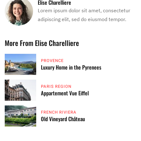
Elise Charelliere
Lorem ipsum dolor sit amet, consectetur
adipiscing elit, sed do eiusmod tempor.
More From Elise Charelliere
PROVENCE
Luxury Home in the Pyrenees
PARIS REGION
Appartement Vue Eiffel
FRENCH RIVIERA
Old Vineyard Château