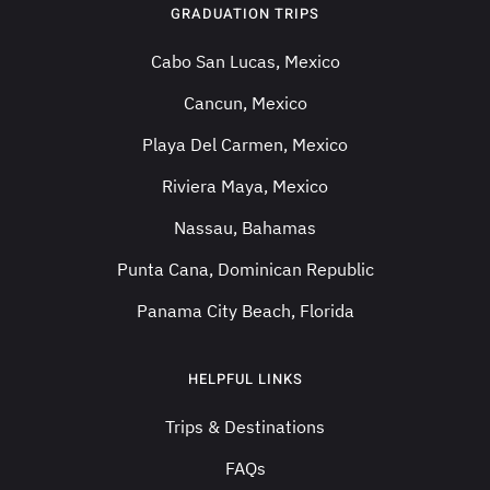
GRADUATION TRIPS
Cabo San Lucas, Mexico
Cancun, Mexico
Playa Del Carmen, Mexico
Riviera Maya, Mexico
Nassau, Bahamas
Punta Cana, Dominican Republic
Panama City Beach, Florida
HELPFUL LINKS
Trips & Destinations
FAQs