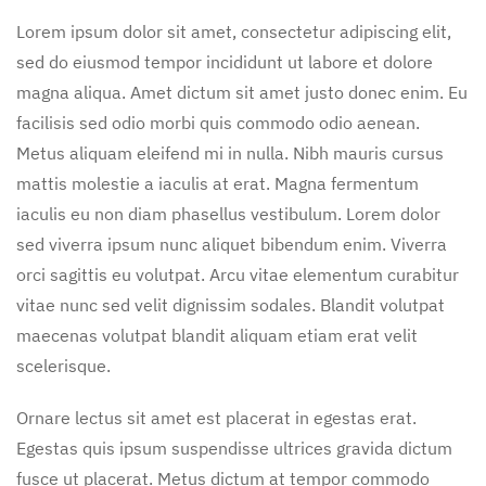
Lorem ipsum dolor sit amet, consectetur adipiscing elit,
sed do eiusmod tempor incididunt ut labore et dolore
magna aliqua. Amet dictum sit amet justo donec enim. Eu
facilisis sed odio morbi quis commodo odio aenean.
Metus aliquam eleifend mi in nulla. Nibh mauris cursus
mattis molestie a iaculis at erat. Magna fermentum
iaculis eu non diam phasellus vestibulum. Lorem dolor
sed viverra ipsum nunc aliquet bibendum enim. Viverra
orci sagittis eu volutpat. Arcu vitae elementum curabitur
vitae nunc sed velit dignissim sodales. Blandit volutpat
maecenas volutpat blandit aliquam etiam erat velit
scelerisque.
Ornare lectus sit amet est placerat in egestas erat.
Egestas quis ipsum suspendisse ultrices gravida dictum
fusce ut placerat. Metus dictum at tempor commodo