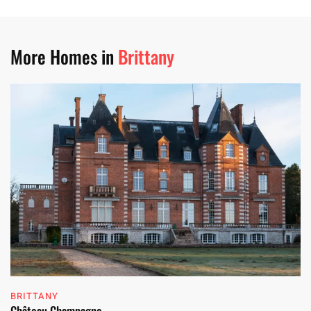
More Homes in
Brittany
BRITTANY
Château Champagne