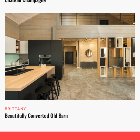
BRITTANY
Beautifully Converted Old Barn