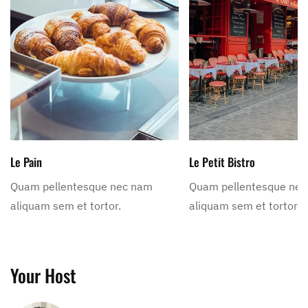
Le Pain
Le Petit Bistro
Quam pellentesque nec nam
Quam pellentesque ne
aliquam sem et tortor.
aliquam sem et tortor.
Your Host