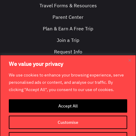
Travel Forms & Resources
Parent Center
Plan & Earn A Free Trip
Join a Trip
Request Info
Contact Us
We value your privacy
We use cookies to enhance your browsing experience, serve
personalised ads or content, and analyse our traffic. By
clicking "Accept All", you consent to our use of cookies.
©
2026
GradCity. All rights reserved.
Accept All
Contact
Jobs & Opportunities
Terms & Conditions
Customise
Privacy Policy
Terms of Use