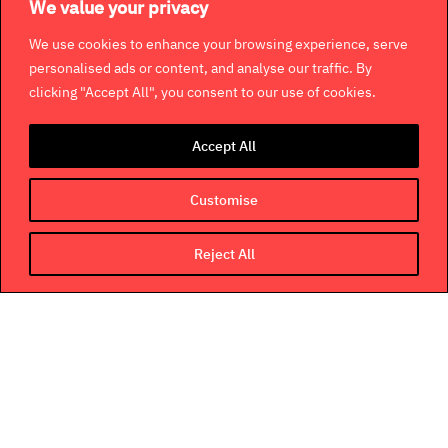
We value your privacy
We use cookies to enhance your browsing experience, serve
personalised ads or content, and analyse our traffic. By
clicking "Accept All", you consent to our use of cookies.
Accept All
Customise
Reject All