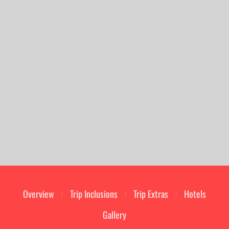
Overview
Trip Inclusions
Trip Extras
Hotels
Gallery