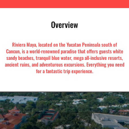
Overview
Riviera Maya, located on the Yucatan Peninsula south of
Cancun, is a world-renowned paradise that offers guests white
sandy beaches, tranquil blue water, mega all-inclusive resorts,
ancient ruins, and adventurous excursions. Everything you need
for a fantastic trip experience.