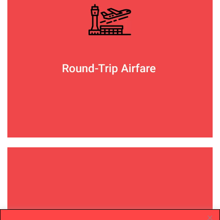
Your group will fly together on preferred air
carriers such as United, JetBlue, American
Airlines, or even a private GradCity chartered
flight.