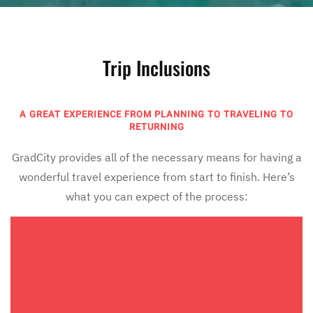
Trip Inclusions
A GREAT EXPERIENCE FROM PLANNING TO TRAVELING TO
RETURNING
GradCity provides all of the necessary means for having a
wonderful travel experience from start to finish. Here’s
what you can expect of the process: