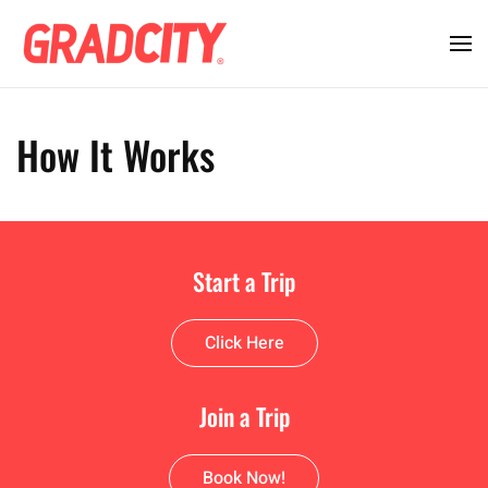
How It Works
Start a Trip
Click Here
Join a Trip
Book Now!