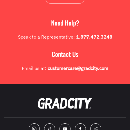
Need Help?
Speak to a Representative:
1.877.472.3248
Contact Us
Email us at:
customercare@gradcity.com