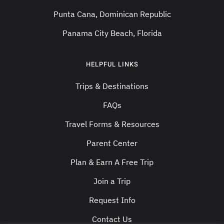
Punta Cana, Dominican Republic
Panama City Beach, Florida
HELPFUL LINKS
Trips & Destinations
FAQs
Travel Forms & Resources
Parent Center
Plan & Earn A Free Trip
Join a Trip
Request Info
Contact Us