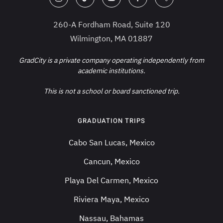
260-A Fordham Road, Suite 120
Wilmington, MA 01887
GradCity is a private company operating independently from
academic institutions.
This is not a school or board sanctioned trip.
GRADUATION TRIPS
Cabo San Lucas, Mexico
Cancun, Mexico
Playa Del Carmen, Mexico
Riviera Maya, Mexico
Nassau, Bahamas