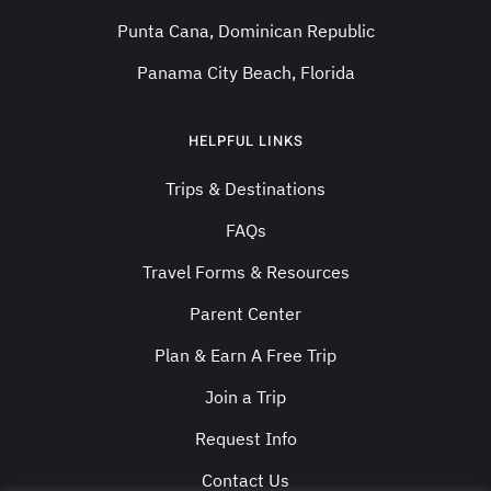
Punta Cana, Dominican Republic
Panama City Beach, Florida
HELPFUL LINKS
Trips & Destinations
FAQs
Travel Forms & Resources
Parent Center
Plan & Earn A Free Trip
Join a Trip
Request Info
Contact Us