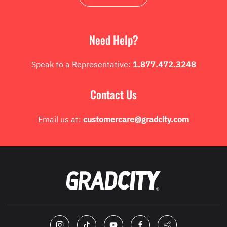
Need Help?
Speak to a Representative:
1.877.472.3248
Contact Us
Email us at:
customercare@gradcity.com