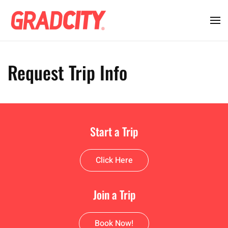
Request Trip Info
Start a Trip
Click Here
Join a Trip
Book Now!