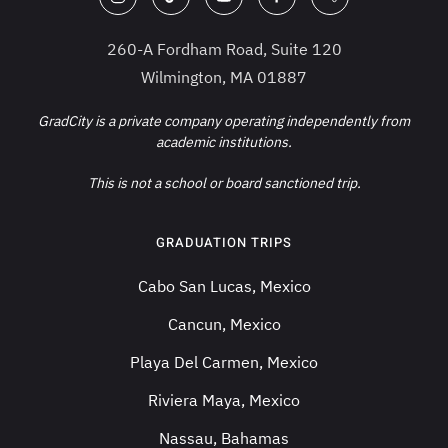
260-A Fordham Road, Suite 120
Wilmington, MA 01887
GradCity is a private company operating independently from
academic institutions.
This is not a school or board sanctioned trip.
GRADUATION TRIPS
Cabo San Lucas, Mexico
Cancun, Mexico
Playa Del Carmen, Mexico
Riviera Maya, Mexico
Nassau, Bahamas