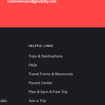
customercare@gradcity.com
HELPFUL LINKS
Trips & Destinations
FAQs
Travel Forms & Resources
Parent Center
Plan & Earn A Free Trip
blic
Join a Trip