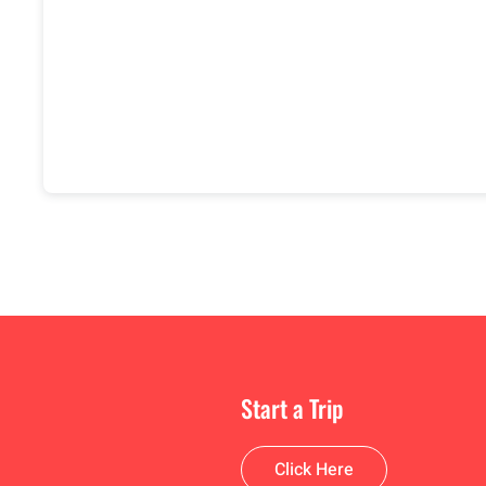
Start a Trip
Click Here