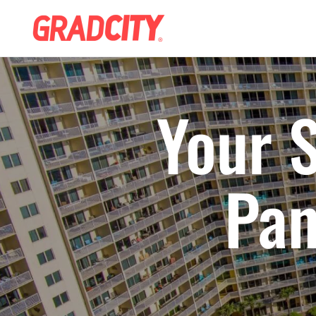
Your S
Pan