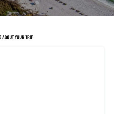
TE ABOUT YOUR TRIP