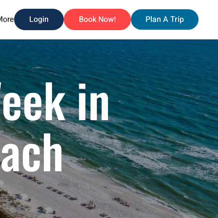
More
Login
Book Now!
Plan A Trip
Week in
each