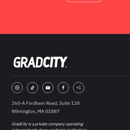
260-A Fordham Road, Suite 120
Wilmington, MA 01887
GradCity is a private company operating
independently from academic institutions.