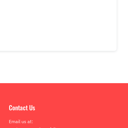
Contact Us
Email us at: