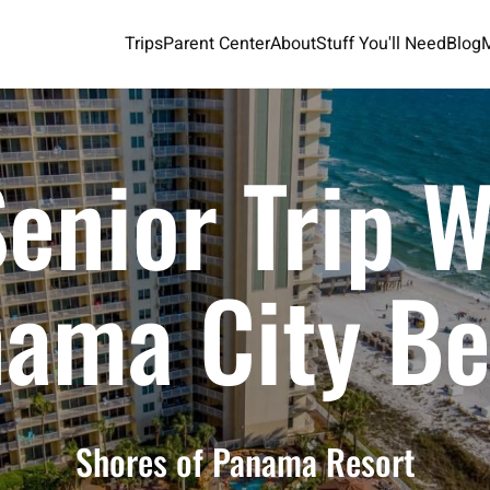
Trips
Parent Center
About
Stuff You'll Need
Blog
enior Trip 
ama City B
Shores of Panama Resort