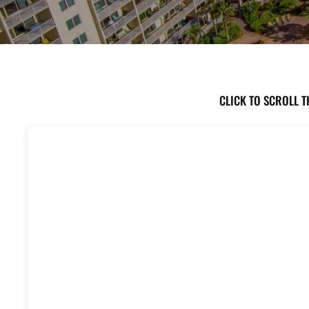
CLICK TO SCROLL T