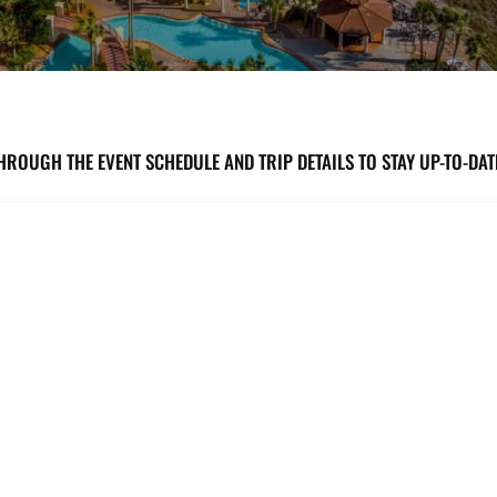
HROUGH THE EVENT SCHEDULE AND TRIP DETAILS TO STAY UP-TO-DA