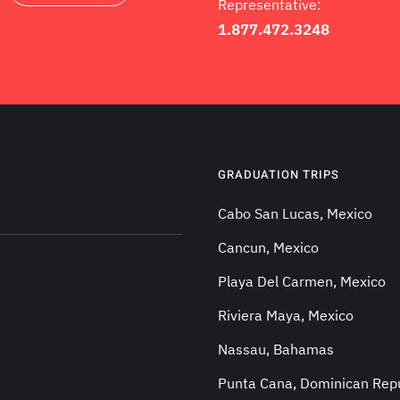
Representative:
1.877.472.3248
GRADUATION TRIPS
Cabo San Lucas, Mexico
Cancun, Mexico
Playa Del Carmen, Mexico
Riviera Maya, Mexico
Nassau, Bahamas
Punta Cana, Dominican Repu