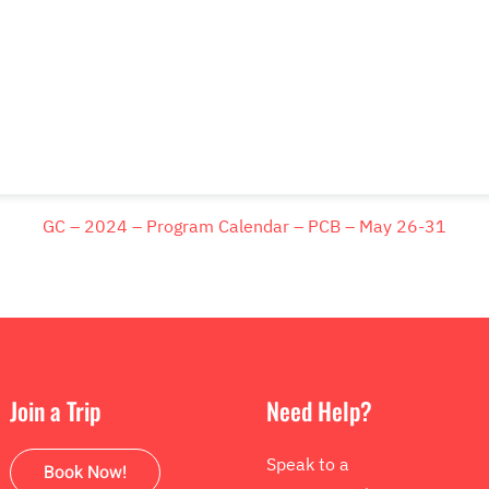
GC – 2024 – Program Calendar – PCB – May 26-31
Join a Trip
Need Help?
Speak to a
Book Now!