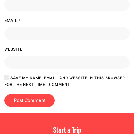
EMAIL
*
WEBSITE
SAVE MY NAME, EMAIL, AND WEBSITE IN THIS BROWSER
FOR THE NEXT TIME I COMMENT.
Post Comment
Start a Trip