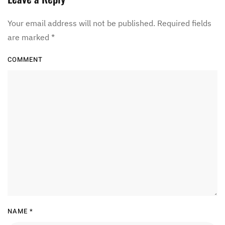
Your email address will not be published. Required fields
are marked
*
COMMENT
NAME
*