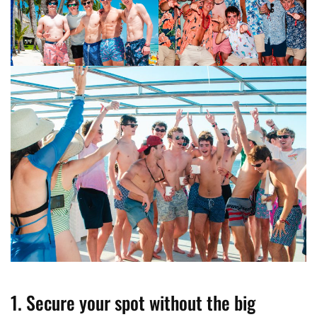
1. Secure your spot without the big