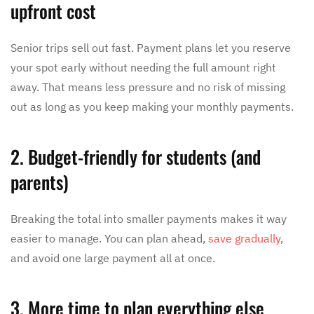
upfront cost
Senior trips sell out fast. Payment plans let you reserve
your spot early without needing the full amount right
away. That means less pressure and no risk of missing
out as long as you keep making your monthly payments.
2. Budget-friendly for students (and
parents)
Breaking the total into smaller payments makes it way
easier to manage. You can plan ahead,
save gradually
,
and avoid one large payment all at once.
3. More time to plan everything else