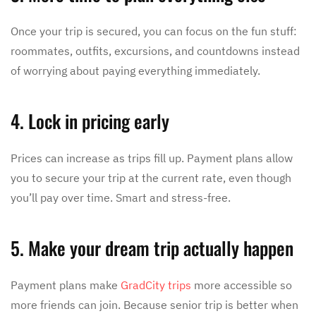
Once your trip is secured, you can focus on the fun stuff:
roommates, outfits, excursions, and countdowns instead
of worrying about paying everything immediately.
4. Lock in pricing early
Prices can increase as trips fill up. Payment plans allow
you to secure your trip at the current rate, even though
you’ll pay over time. Smart and stress-free.
5. Make your dream trip actually happen
Payment plans make
GradCity trips
more accessible so
more friends can join. Because senior trip is better when