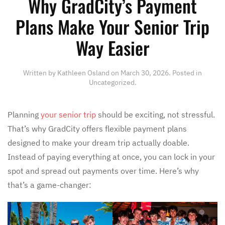
Why GradCity’s Payment
Plans Make Your Senior Trip
Way Easier
Written by
Kathleen Osland
on
March 30, 2026
. Posted in
Uncategorized
.
Planning
your senior trip
should be exciting, not stressful.
That’s why GradCity offers flexible payment plans
designed to make your dream trip actually doable.
Instead of paying everything at once, you can lock in your
spot and spread out payments over time. Here’s why
that’s a game-changer: