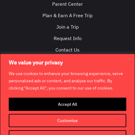
Parent Center
Plan & Earn A Free Trip
Join a Trip
Request Info
Contact Us
We value your privacy
We use cookies to enhance your browsing experience, serve
personalised ads or content, and analyse our traffic. By
clicking "Accept All", you consent to our use of cookies.
©
2026
GradCity. All rights reserved.
Accept All
Contact
Jobs & Opportunities
Terms & Conditions
Privacy Policy
Terms of Use
Customise