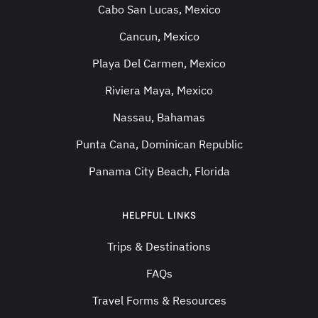
Cabo San Lucas, Mexico
Cancun, Mexico
Playa Del Carmen, Mexico
Riviera Maya, Mexico
Nassau, Bahamas
Punta Cana, Dominican Republic
Panama City Beach, Florida
HELPFUL LINKS
Trips & Destinations
FAQs
Travel Forms & Resources