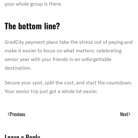
your whole group is there.
The bottom line?
GradCity payment plans take the stress out of paying and
make it easier to focus on what matters: celebrating
senior year with your friends in an unforgettable
destination.
Secure your spot, split the cost, and start the countdown.
Your senior trip just got a whole lot easier.
Previous
Next
Leave a Reply