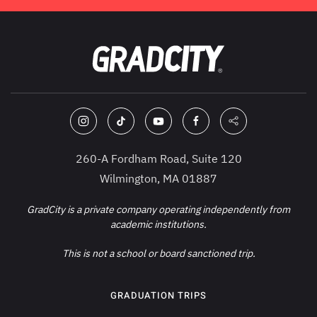
260-A Fordham Road, Suite 120
Wilmington, MA 01887
GradCity is a private company operating independently from
academic institutions.
This is not a school or board sanctioned trip.
GRADUATION TRIPS