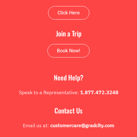
Click Here
Join a Trip
Book Now!
Need Help?
Speak to a Representative:
1.877.472.3248
Contact Us
Email us at:
customercare@gradcity.com