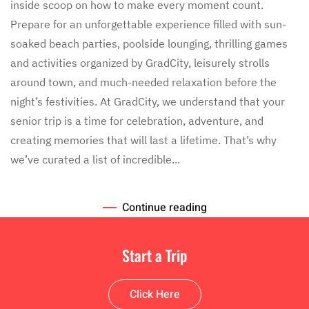
of
inside scoop on how to make every moment count.
Your
Prepare for an unforgettable experience filled with sun-
Free
Time
soaked beach parties, poolside lounging, thrilling games
on
and activities organized by GradCity, leisurely strolls
Your
Senior
around town, and much-needed relaxation before the
Trip:
night’s festivities. At GradCity, we understand that your
Ideas
and
senior trip is a time for celebration, adventure, and
Inspiration
creating memories that will last a lifetime. That’s why
we’ve curated a list of incredible...
Continue reading
Start a Trip
Click Here