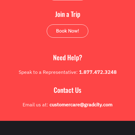
Join a Trip
Book Now!
Need Help?
Speak to a Representative:
1.877.472.3248
Contact Us
Email us at:
customercare@gradcity.com