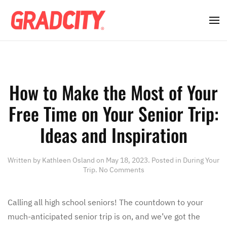
How to Make the Most of Your
Free Time on Your Senior Trip:
Ideas and Inspiration
Written by
Kathleen Osland
on
May 18, 2023
. Posted in
During Your
on
Trip
.
No Comments
How
to
Make
Calling all high school seniors! The countdown to your
the
much-anticipated senior trip is on, and we’ve got the
Most