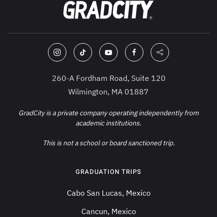
260-A Fordham Road, Suite 120
Wilmington, MA 01887
GradCity is a private company operating independently from
academic institutions.
This is not a school or board sanctioned trip.
GRADUATION TRIPS
Cabo San Lucas, Mexico
Cancun, Mexico