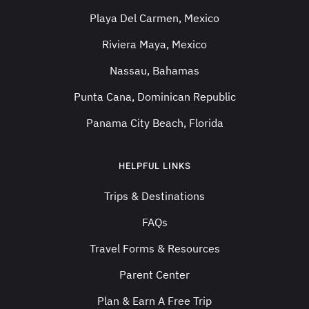
Playa Del Carmen, Mexico
Riviera Maya, Mexico
Nassau, Bahamas
Punta Cana, Dominican Republic
Panama City Beach, Florida
HELPFUL LINKS
Trips & Destinations
FAQs
Travel Forms & Resources
Parent Center
Plan & Earn A Free Trip