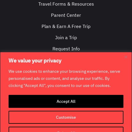
Travel Forms & Resources
Parent Center
Plan & Earn A Free Trip
Join a Trip
Request Info
Contact Us
We value your privacy
We use cookies to enhance your browsing experience, serve
personalised ads or content, and analyse our traffic. By
clicking "Accept All", you consent to our use of cookies.
©
2026
GradCity. All rights reserved.
Accept All
Contact
Jobs & Opportunities
Terms & Conditions
Customise
Privacy Policy
Terms of Use