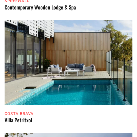
SPREEWALD
Contemporary Wooden Lodge & Spa
COSTA BRAVA
Villa Petritxol