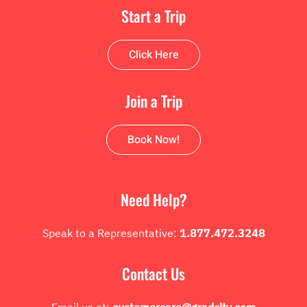
Start a Trip
Click Here
Join a Trip
Book Now!
Need Help?
Speak to a Representative:
1.877.472.3248
Contact Us