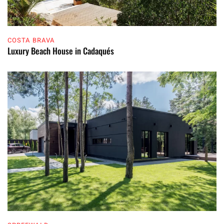
COSTA BRAVA
Luxury Beach House in Cadaqués