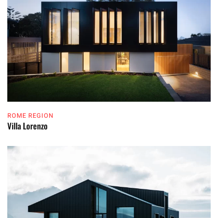
ROME REGION
Villa Lorenzo