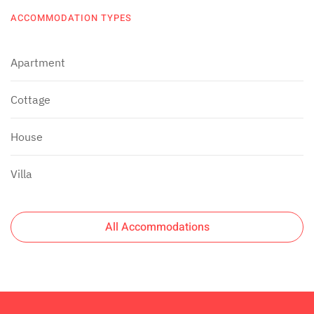
ACCOMMODATION TYPES
Apartment
Cottage
House
Villa
All Accommodations