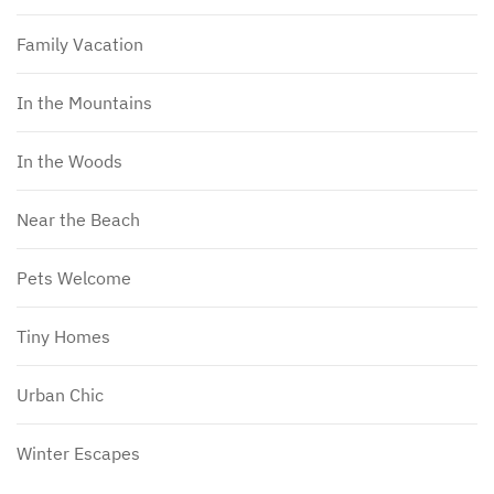
Family Vacation
In the Mountains
In the Woods
Near the Beach
Pets Welcome
Tiny Homes
Urban Chic
Winter Escapes