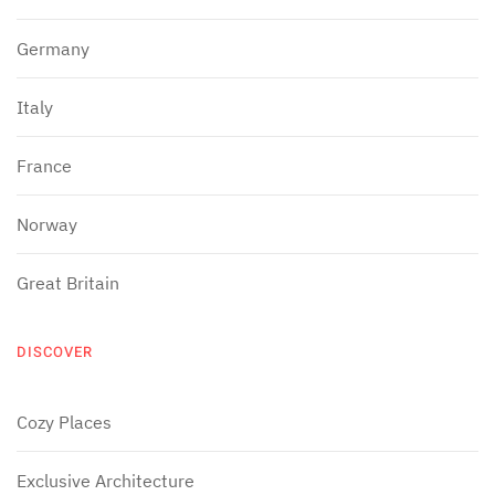
Germany
Italy
France
Norway
Great Britain
DISCOVER
Cozy Places
Exclusive Architecture