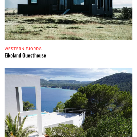
WESTERN FJORDS
Eikeland Guesthouse