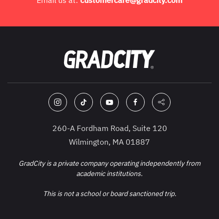
Email us at:
customercare@gradcity.com
260-A Fordham Road, Suite 120
Wilmington, MA 01887
GradCity is a private company operating independently from
academic institutions.
This is not a school or board sanctioned trip.