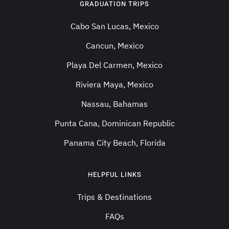
GRADUATION TRIPS
Cabo San Lucas, Mexico
Cancun, Mexico
Playa Del Carmen, Mexico
Riviera Maya, Mexico
Nassau, Bahamas
Punta Cana, Dominican Republic
Panama City Beach, Florida
HELPFUL LINKS
Trips & Destinations
FAQs