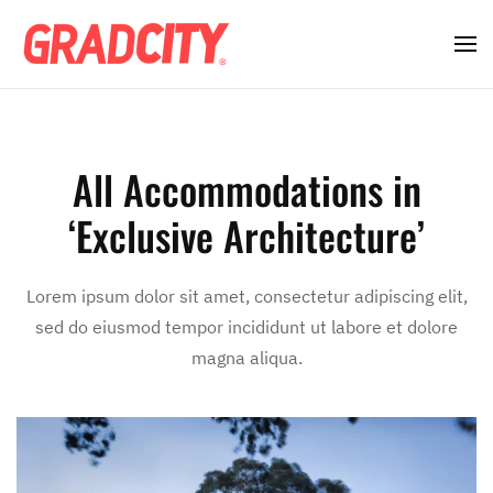
All Accommodations in
‘Exclusive Architecture’
Lorem ipsum dolor sit amet, consectetur adipiscing elit,
sed do eiusmod tempor incididunt ut labore et dolore
magna aliqua.