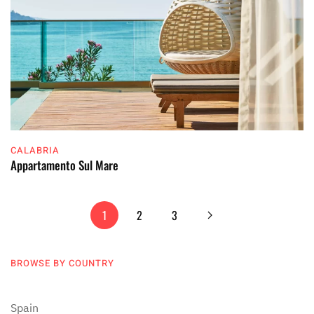
CALABRIA
Appartamento Sul Mare
1
2
3
BROWSE BY COUNTRY
Spain