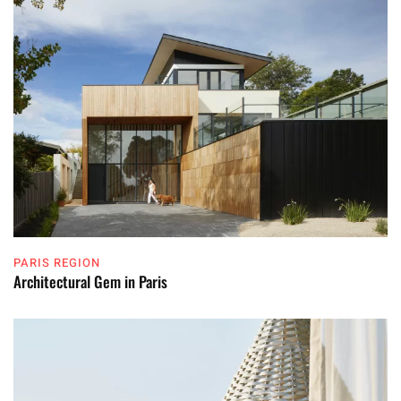
PARIS REGION
Architectural Gem in Paris