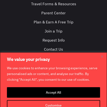
Travel Forms & Resources
Parent Center
Plan & Earn A Free Trip
Join a Trip
Request Info
Contact Us
We value your privacy
We use cookies to enhance your browsing experience, serve
personalised ads or content, and analyse our traffic. By
clicking "Accept All", you consent to our use of cookies.
©
2026
GradCity. All rights reserved.
Accept All
Contact
Jobs & Opportunities
Terms & Conditions
Privacy Policy
Terms of Use
Customise