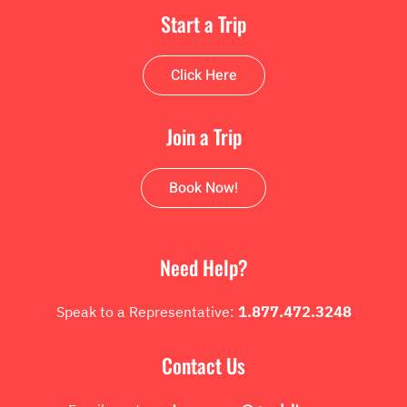
Start a Trip
Click Here
Join a Trip
Book Now!
Need Help?
Speak to a Representative:
1.877.472.3248
Contact Us