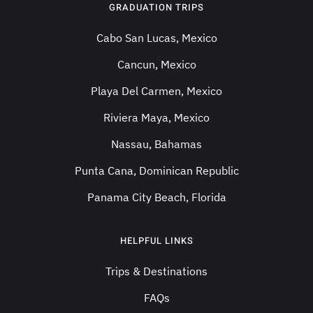
GRADUATION TRIPS
Cabo San Lucas, Mexico
Cancun, Mexico
Playa Del Carmen, Mexico
Riviera Maya, Mexico
Nassau, Bahamas
Punta Cana, Dominican Republic
Panama City Beach, Florida
HELPFUL LINKS
Trips & Destinations
FAQs