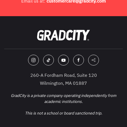
Email us at:
customercare@gradcity.com
260-A Fordham Road, Suite 120
Wilmington, MA 01887
GradCity is a private company operating independently from
academic institutions.
This is not a school or board sanctioned trip.