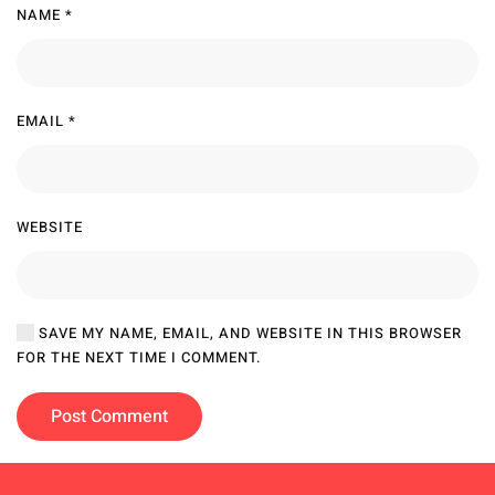
NAME
*
EMAIL
*
WEBSITE
SAVE MY NAME, EMAIL, AND WEBSITE IN THIS BROWSER
FOR THE NEXT TIME I COMMENT.
Post Comment