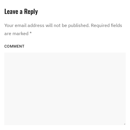
Leave a Reply
Your email address will not be published. Required fields
are marked
*
COMMENT