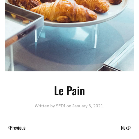
Le Pain
Written by
SFDI
on
January 3, 2021
.
Previous
Next