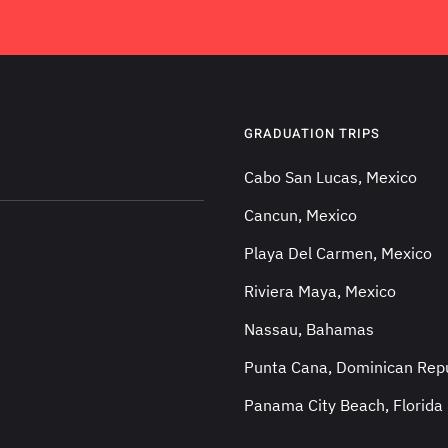
GRADUATION TRIPS
Cabo San Lucas, Mexico
Cancun, Mexico
Playa Del Carmen, Mexico
Riviera Maya, Mexico
Nassau, Bahamas
Punta Cana, Dominican Repu
Panama City Beach, Florida