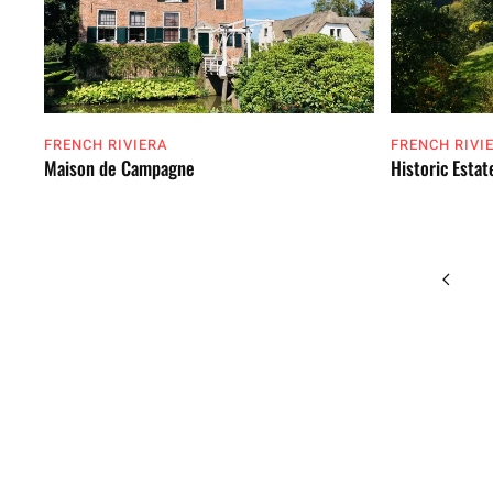
FRENCH RIVIERA
FRENCH RIVI
Maison de Campagne
Historic Estat