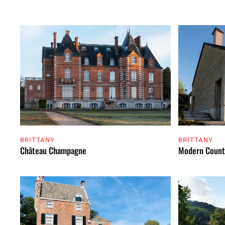
BRITTANY
BRITTANY
Château Champagne
Modern Count