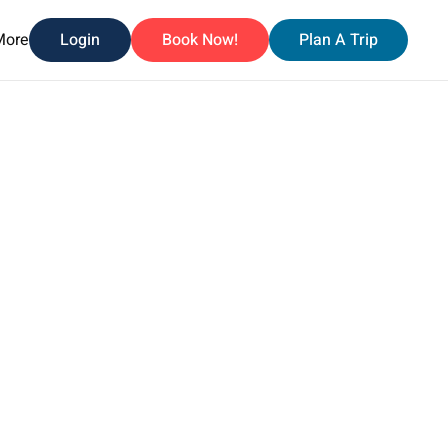
More
Login
Book Now!
Plan A Trip