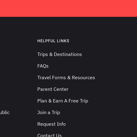
HELPFUL LINKS
Trips & Destinations
FAQs
Travel Forms & Resources
Parent Center
Plan & Earn A Free Trip
blic
Join a Trip
Request Info
Contact Us