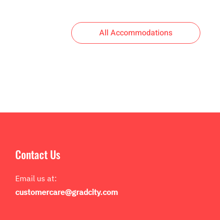
All Accommodations
Contact Us
Email us at:
customercare@gradcity.com