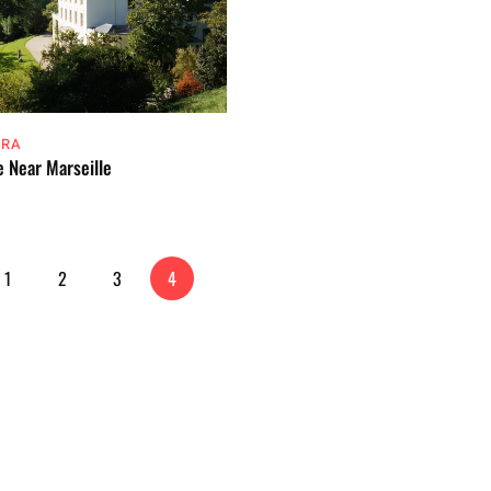
ERA
e Near Marseille
1
2
3
4