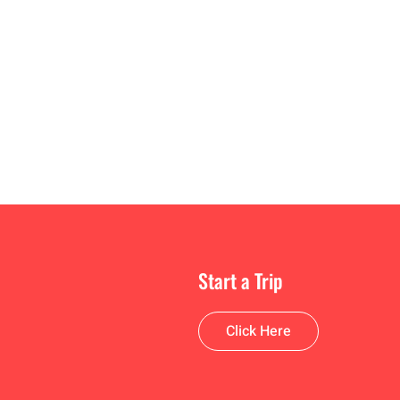
Start a Trip
Click Here