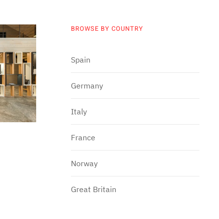
BROWSE BY COUNTRY
Spain
Germany
Italy
France
Norway
Great Britain