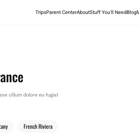
Trips
Parent Center
About
Stuff You'll Need
Blog
rance
esse cillum dolore eu fugiat
tany
French Riviera