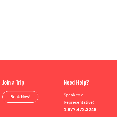
Join a Trip
Need Help?
Speak to a
Book Now!
Representative:
1.877.472.3248