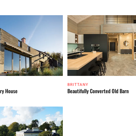
BRITTANY
ry House
Beautifully Converted Old Barn