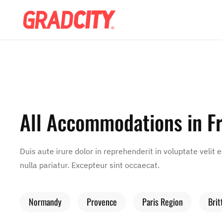
All Accommodations in F
Duis aute irure dolor in reprehenderit in voluptate velit 
nulla pariatur. Excepteur sint occaecat.
Normandy
Provence
Paris Region
Brit