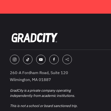
260-A Fordham Road, Suite 120
Wilmington, MA 01887
GradCity is a private company operating
independently from academic institutions.
This is not a school or board sanctioned trip.