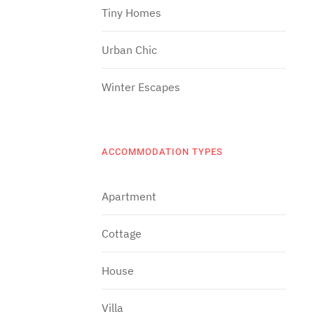
Tiny Homes
Urban Chic
Winter Escapes
ACCOMMODATION TYPES
Apartment
Cottage
House
Villa