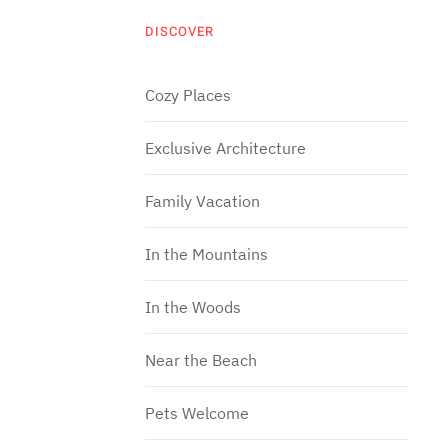
DISCOVER
Cozy Places
Exclusive Architecture
Family Vacation
In the Mountains
In the Woods
Near the Beach
Pets Welcome