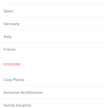
Spain
Germany
Italy
France
DISCOVER
Cozy Places
Exclusive Architecture
Family Vacation