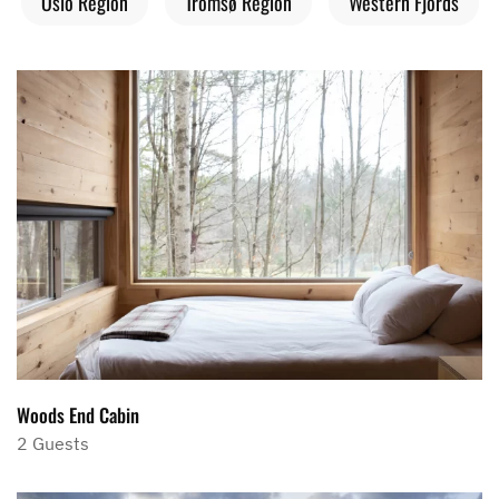
Oslo Region
Tromsø Region
Western Fjords
Woods End Cabin
2 Guests