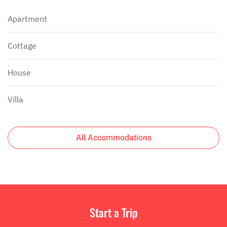
Apartment
Cottage
House
Villa
All Accommodations
Start a Trip