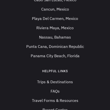
Cancun, Mexico
Playa Del Carmen, Mexico
Riviera Maya, Mexico
Nassau, Bahamas
Punta Cana, Dominican Republic
Panama City Beach, Florida
HELPFUL LINKS
Trips & Destinations
FAQs
Travel Forms & Resources
Parent Center