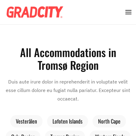
All Accommodations in
Tromsø Region
Duis aute irure dolor in reprehenderit in voluptate velit
esse cillum dolore eu fugiat nulla pariatur. Excepteur sint
occaecat.
Vesterålen
Lofoten Islands
North Cape