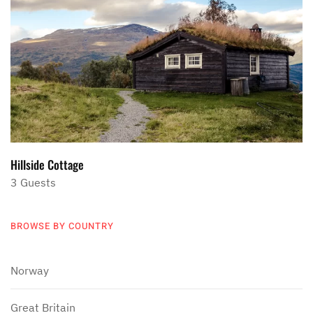
Hillside Cottage
3 Guests
BROWSE BY COUNTRY
Norway
Great Britain