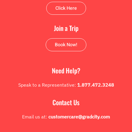
Click Here
Join a Trip
Book Now!
Need Help?
Speak to a Representative:
1.877.472.3248
Contact Us
Email us at:
customercare@gradcity.com