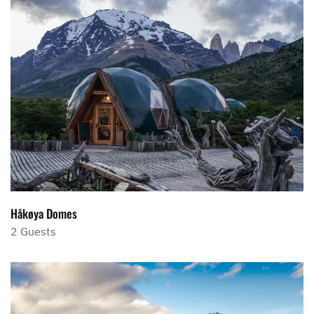
Håkøya Domes
2 Guests