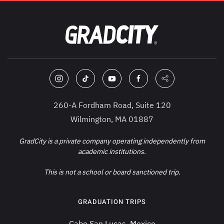
260-A Fordham Road, Suite 120
Wilmington, MA 01887
GradCity is a private company operating independently from
academic institutions.
This is not a school or board sanctioned trip.
GRADUATION TRIPS
Cabo San Lucas, Mexico