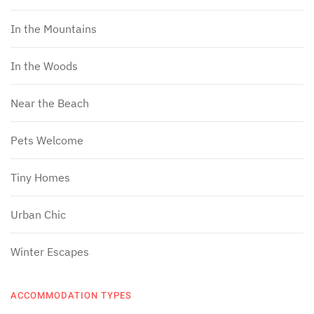
In the Mountains
In the Woods
Near the Beach
Pets Welcome
Tiny Homes
Urban Chic
Winter Escapes
ACCOMMODATION TYPES