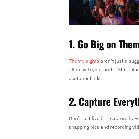
1. Go Big on The
Theme nights
aren’t just a sug
all-in with your outfit. Start p
costume finds!
2. Capture Everyt
Don’t just live it — capture it
snapping pics and recording vi