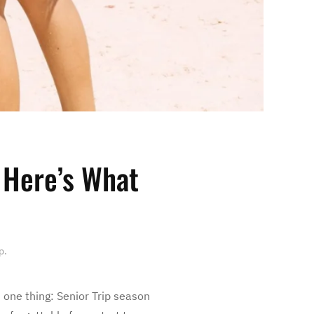
 Here’s What
p
.
 one thing: Senior Trip season