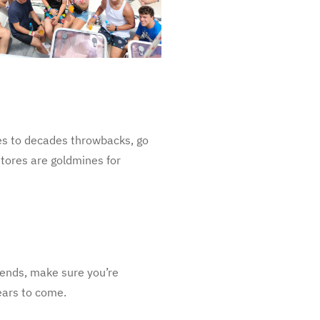
ies to decades throwbacks, go
 stores are goldmines for
iends, make sure you’re
ears to come.