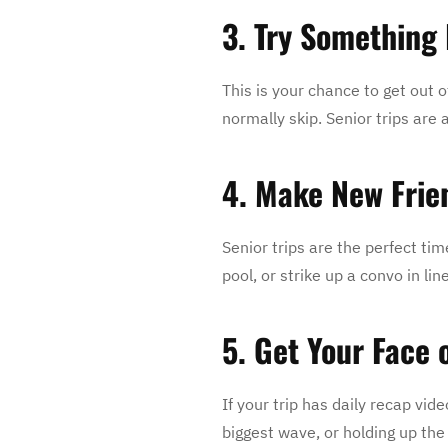
3. Try Something 
This is your chance to get out o
normally skip. Senior trips ar
4. Make New Frie
Senior trips are the perfect ti
pool, or strike up a convo in l
5. Get Your Face 
If your trip has daily recap vid
biggest wave, or holding up the 