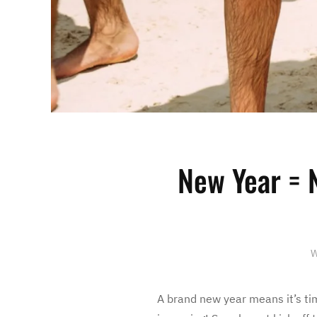
New Year = 
W
A brand new year means it’s tim