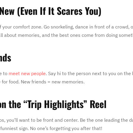
New (Even If It Scares You)
f your comfort zone. Go snorkeling, dance in front of a crowd, o
e all about memories, and the best ones come from doing some
nds
me to
meet new people
. Say hi to the person next to you on the
ine for food. New friends = new memories.
on the “Trip Highlights” Reel
eos, you’ll want to be front and center. Be the one leading the d
funniest sign. No one’s forgetting you after that!