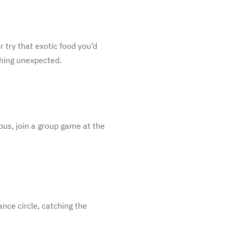
r try that exotic food you’d
thing unexpected.
 bus, join a group game at the
ance circle, catching the