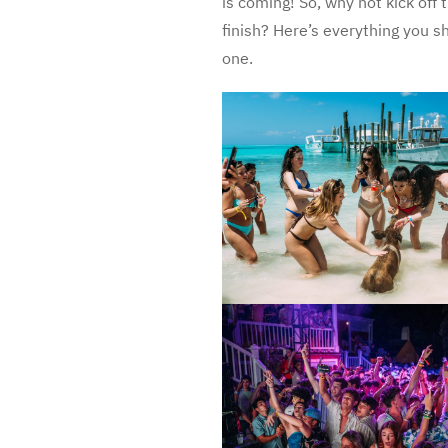
is coming! So, why not kick off
finish? Here’s everything you sh
one.