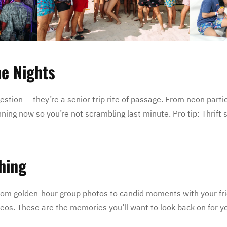
me Nights
gestion — they’re a senior trip rite of passage. From neon part
lanning now so you’re not scrambling last minute. Pro tip: Thrift
hing
. From golden-hour group photos to candid moments with your fr
deos. These are the memories you’ll want to look back on for y