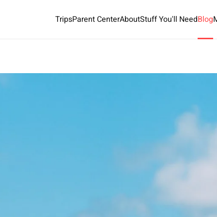
Trips
Parent Center
About
Stuff You'll Need
Blog