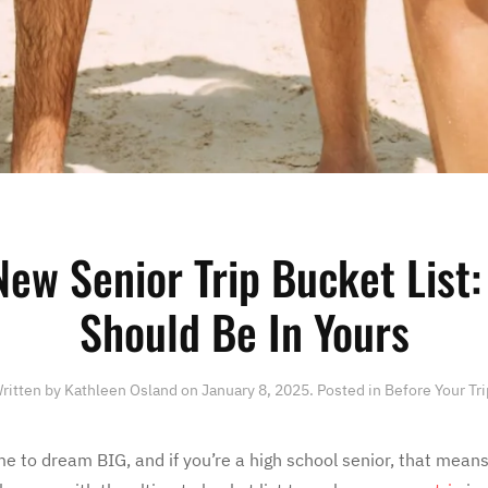
New Senior Trip Bucket List:
Should Be In Yours
ritten by
Kathleen Osland
on
January 8, 2025
. Posted in
Before Your Tri
e to dream BIG, and if you’re a high school senior, that means