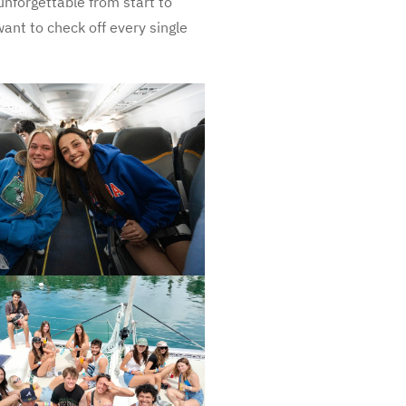
unforgettable from start to
want to check off every single