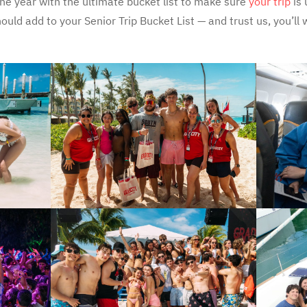
 the year with the ultimate bucket list to make sure
your trip
is 
ould add to your Senior Trip Bucket List — and trust us, you’ll 