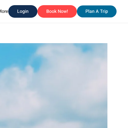
More
Login
Book Now!
Plan A Trip