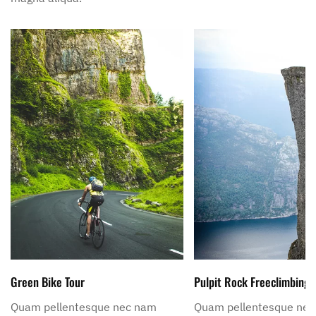
Green Bike Tour
Pulpit Rock Freeclimbing
Quam pellentesque nec nam
Quam pellentesque ne