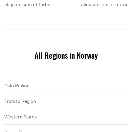
aliquam sem et tortor.
aliquam sem et tortor.
All Regions in Norway
Oslo Region
Tromsø Region
Western Fjords