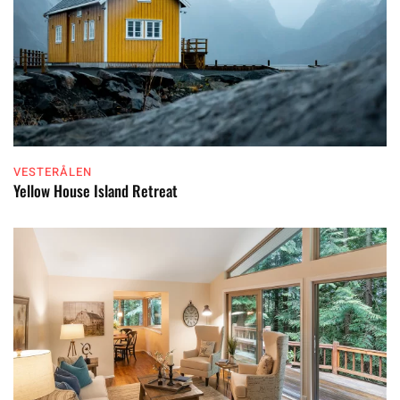
VESTERÅLEN
Yellow House Island Retreat