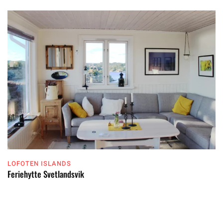
LOFOTEN ISLANDS
Feriehytte Svetlandsvik