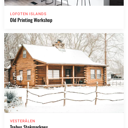
LOFOTEN ISLANDS
Old Printing Workshop
VESTERÅLEN
Trehus Stokmarknes