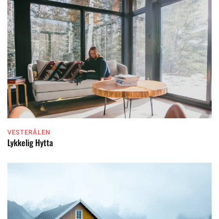
VESTERÅLEN
Lykkelig Hytta