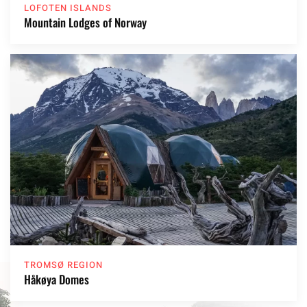
LOFOTEN ISLANDS
Mountain Lodges of Norway
TROMSØ REGION
Håkøya Domes