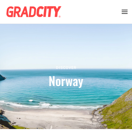
DISCOVER
Norway