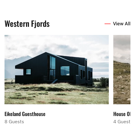
Western Fjords
View All
Eikeland Guesthouse
House Ola
8 Guests
4 Guests