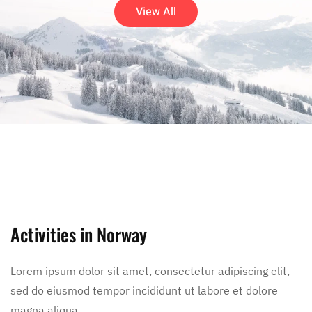
View All
Activities in Norway
Lorem ipsum dolor sit amet, consectetur adipiscing elit,
sed do eiusmod tempor incididunt ut labore et dolore
magna aliqua.