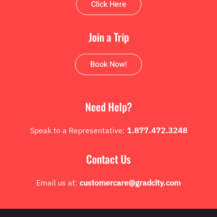
Click Here
Join a Trip
Book Now!
Need Help?
Speak to a Representative:
1.877.472.3248
Contact Us
Email us at:
customercare@gradcity.com