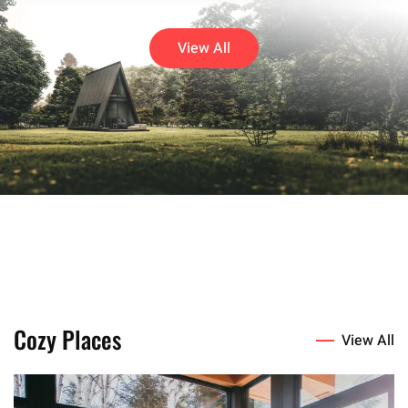
View All
Cozy Places
View All