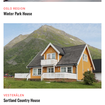
OSLO REGION
Winter Park House
VESTERÅLEN
Sortland Country House