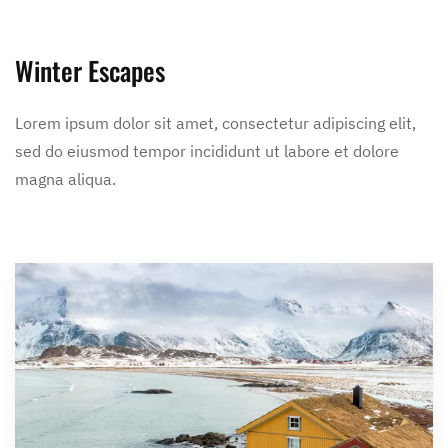
Winter Escapes
Lorem ipsum dolor sit amet, consectetur adipiscing elit,
sed do eiusmod tempor incididunt ut labore et dolore
magna aliqua.