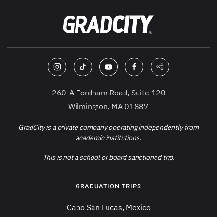
260-A Fordham Road, Suite 120
Wilmington, MA 01887
GradCity is a private company operating independently from
academic institutions.
This is not a school or board sanctioned trip.
GRADUATION TRIPS
Cabo San Lucas, Mexico