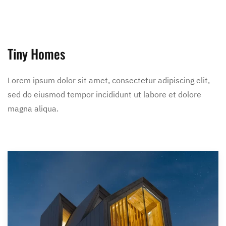
Tiny Homes
Lorem ipsum dolor sit amet, consectetur adipiscing elit,
sed do eiusmod tempor incididunt ut labore et dolore
magna aliqua.