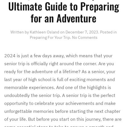
Ultimate Guide to Preparing
for an Adventure
Written by
Kathleen Osland
on
December 7, 2023
. Posted in
on
Preparing For Your Trip
.
No Comments
Ready,
Set,
Senior
2024 is just a few days away, which means that your
trip!
senior trip is officially right around the corner. Are you
Your
Ultimate
ready for the adventure of a lifetime? As a senior, your
Guide
last year of high school is full of exciting moments and
to
Preparing
memorable experiences. And one of the highlights is
for
undoubtedly the senior trip. A senior trip is the perfect
an
Adventure
opportunity to celebrate your achievements and make
unforgettable memories before starting the next chapter
of your life. But before you start on this journey, there are
some essential steps to take to ensure a smooth and