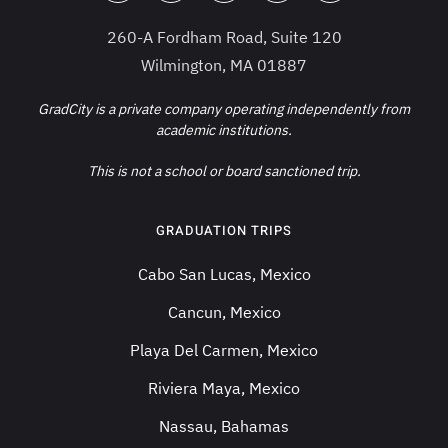
260-A Fordham Road, Suite 120
Wilmington, MA 01887
GradCity is a private company operating independently from
academic institutions.
This is not a school or board sanctioned trip.
GRADUATION TRIPS
Cabo San Lucas, Mexico
Cancun, Mexico
Playa Del Carmen, Mexico
Riviera Maya, Mexico
Nassau, Bahamas