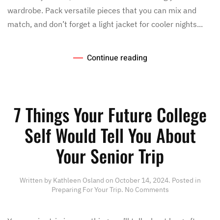
wardrobe. Pack versatile pieces that you can mix and
match, and don’t forget a light jacket for cooler nights...
Continue reading
7 Things Your Future College
Self Would Tell You About
Your Senior Trip
Written by
Kathleen Osland
on
October 14, 2024
. Posted in
on
Preparing For Your Trip
.
No Comments
7
Things
Your