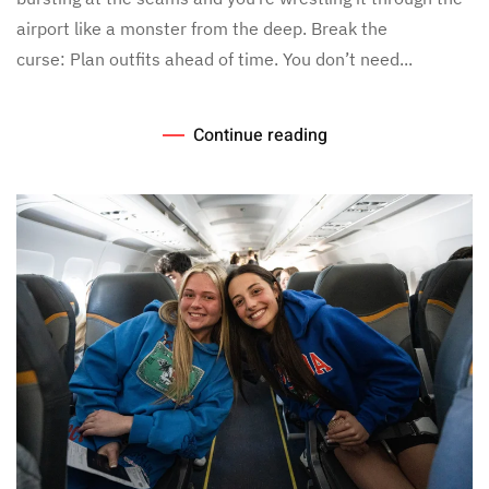
airport like a monster from the deep. Break the
curse: Plan outfits ahead of time. You don’t need...
Continue reading