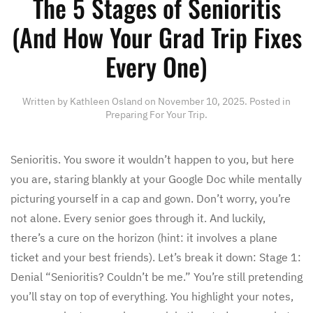
The 5 Stages of Senioritis
(And How Your Grad Trip Fixes
Every One)
Written by
Kathleen Osland
on
November 10, 2025
. Posted in
Preparing For Your Trip
.
Senioritis. You swore it wouldn’t happen to you, but here
you are, staring blankly at your Google Doc while mentally
picturing yourself in a cap and gown. Don’t worry, you’re
not alone. Every senior goes through it. And luckily,
there’s a cure on the horizon (hint: it involves a plane
ticket and your best friends). Let’s break it down: Stage 1:
Denial “Senioritis? Couldn’t be me.” You’re still pretending
you’ll stay on top of everything. You highlight your notes,