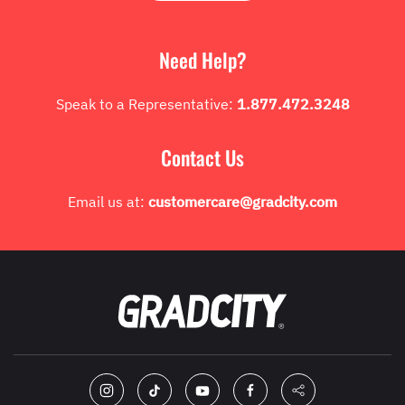
Need Help?
Speak to a Representative:
1.877.472.3248
Contact Us
Email us at:
customercare@gradcity.com