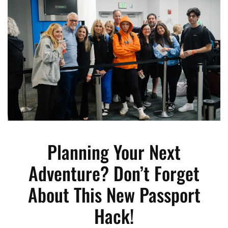
Planning Your Next
Adventure? Don’t Forget
About This New Passport
Hack!