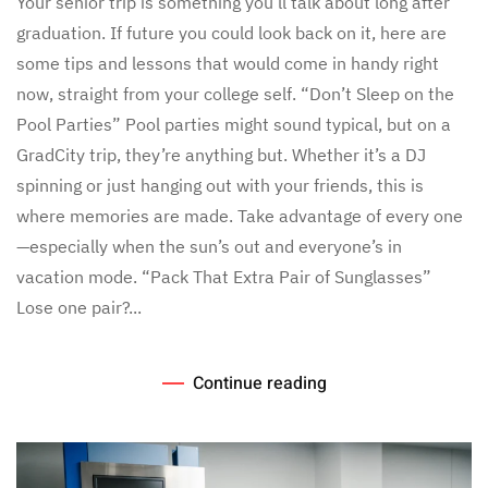
Your senior trip is something you’ll talk about long after
Future
graduation. If future you could look back on it, here are
College
Self
some tips and lessons that would come in handy right
Would
now, straight from your college self. “Don’t Sleep on the
Tell
You
Pool Parties” Pool parties might sound typical, but on a
About
GradCity trip, they’re anything but. Whether it’s a DJ
Your
Senior
spinning or just hanging out with your friends, this is
Trip
where memories are made. Take advantage of every one
—especially when the sun’s out and everyone’s in
vacation mode. “Pack That Extra Pair of Sunglasses”
Lose one pair?...
Continue reading