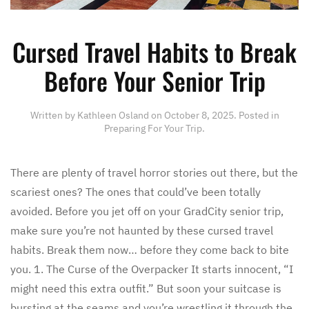
Cursed Travel Habits to Break
Before Your Senior Trip
Written by
Kathleen Osland
on
October 8, 2025
. Posted in
Preparing For Your Trip
.
There are plenty of travel horror stories out there, but the
scariest ones? The ones that could’ve been totally
avoided. Before you jet off on your GradCity senior trip,
make sure you’re not haunted by these cursed travel
habits. Break them now… before they come back to bite
you. 1. The Curse of the Overpacker It starts innocent, “I
might need this extra outfit.” But soon your suitcase is
bursting at the seams and you’re wrestling it through the