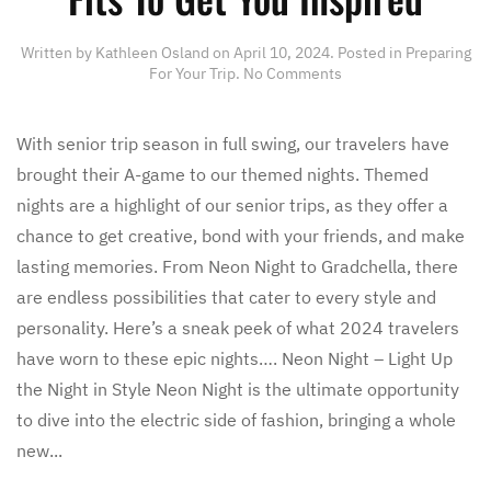
Written by
Kathleen Osland
on
April 10, 2024
. Posted in
Preparing
on
For Your Trip
.
No Comments
Senior
Trip
Themed
With senior trip season in full swing, our travelers have
Events
brought their A-game to our themed nights. Themed
–
Fits
nights are a highlight of our senior trips, as they offer a
To
chance to get creative, bond with your friends, and make
Get
You
lasting memories. From Neon Night to Gradchella, there
Inspired
are endless possibilities that cater to every style and
personality. Here’s a sneak peek of what 2024 travelers
have worn to these epic nights…. Neon Night – Light Up
the Night in Style Neon Night is the ultimate opportunity
to dive into the electric side of fashion, bringing a whole
new...