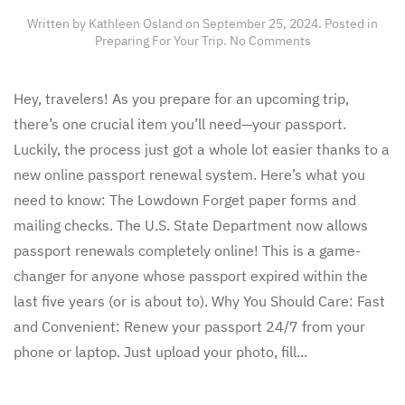
Written by
Kathleen Osland
on
September 25, 2024
. Posted in
on
Preparing For Your Trip
.
No Comments
Planning
Your
Next
Hey, travelers! As you prepare for an upcoming trip,
Adventure?
there’s one crucial item you’ll need—your passport.
Don’t
Forget
Luckily, the process just got a whole lot easier thanks to a
About
new online passport renewal system. Here’s what you
This
New
need to know: The Lowdown Forget paper forms and
Passport
mailing checks. The U.S. State Department now allows
Hack!
passport renewals completely online! This is a game-
changer for anyone whose passport expired within the
last five years (or is about to). Why You Should Care: Fast
and Convenient: Renew your passport 24/7 from your
phone or laptop. Just upload your photo, fill...