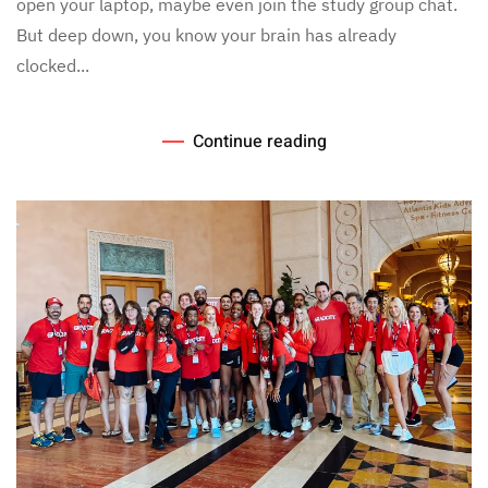
open your laptop, maybe even join the study group chat.
But deep down, you know your brain has already
clocked...
Continue reading