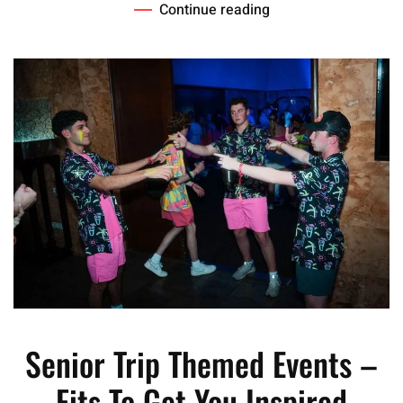
Continue reading
Senior Trip Themed Events –
Fits To Get You Inspired