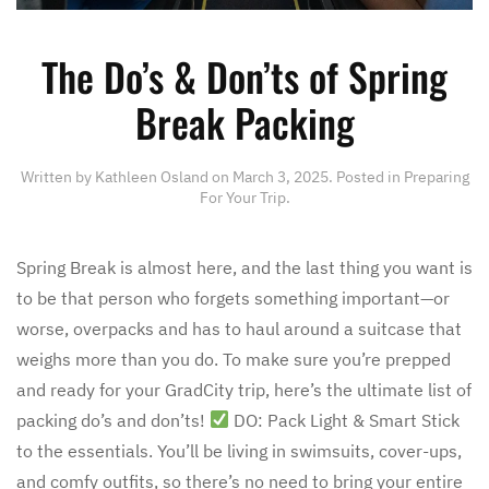
The Do’s & Don’ts of Spring
Break Packing
Written by
Kathleen Osland
on
March 3, 2025
. Posted in
Preparing
For Your Trip
.
Spring Break is almost here, and the last thing you want is
to be that person who forgets something important—or
worse, overpacks and has to haul around a suitcase that
weighs more than you do. To make sure you’re prepped
and ready for your GradCity trip, here’s the ultimate list of
packing do’s and don’ts!
DO: Pack Light & Smart Stick
to the essentials. You’ll be living in swimsuits, cover-ups,
and comfy outfits, so there’s no need to bring your entire