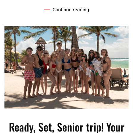
Continue reading
Ready, Set, Senior trip! Your