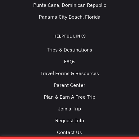
Punta Cana, Dominican Republic
Panama City Beach, Florida
HELPFUL LINKS
Trips & Destinations
FAQs
Travel Forms & Resources
Parent Center
Plan & Earn A Free Trip
Join a Trip
Request Info
Contact Us