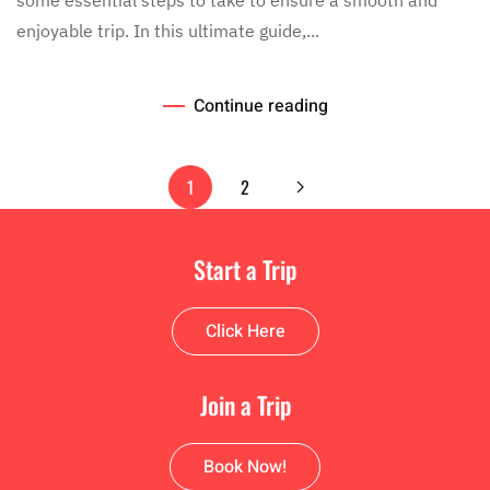
enjoyable trip. In this ultimate guide,...
Continue reading
1
2
Start a Trip
Click Here
Join a Trip
Book Now!